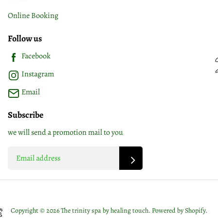
Online Booking
Follow us
Facebook
Instagram
Email
Subscribe
we will send a promotion mail to you
Copyright © 2026 The trinity spa by healing touch.
Powered by Shopify
.