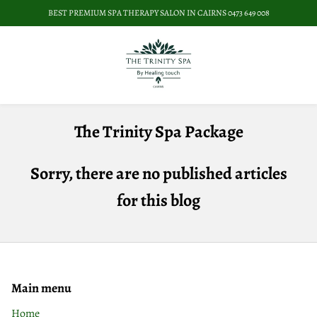
BEST PREMIUM SPA THERAPY SALON IN CAIRNS 0473 649 008
The Trinity Spa Package
Sorry, there are no published articles
for this blog
Main menu
Home