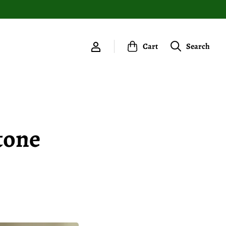
Cart
Search
tone