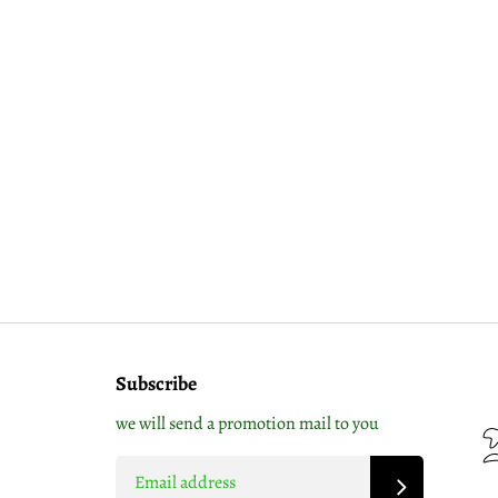
Subscribe
we will send a promotion mail to you