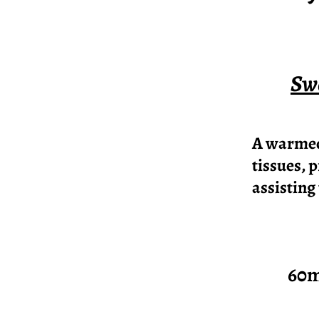
Swe
A warmed 
tissues, 
assisting
60mins