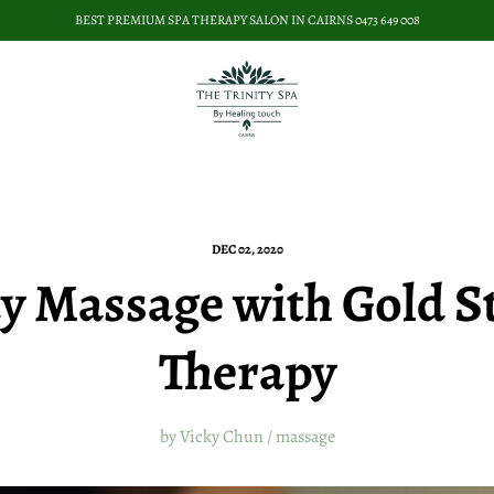
BEST PREMIUM SPA THERAPY SALON IN CAIRNS 0473 649 008
DEC 02, 2020
y Massage with Gold S
Therapy
by Vicky Chun
/
massage