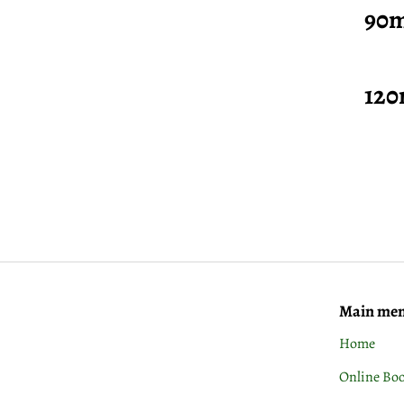
90mins
120min
Main me
Home
Online Bo