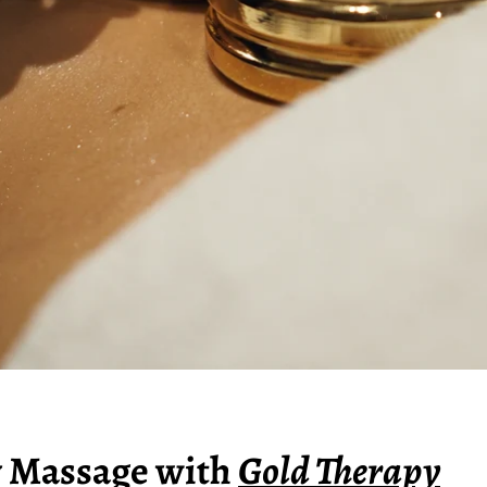
Massage with
Gold Therapy