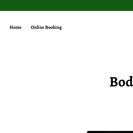
Home
Online Booking
Bod