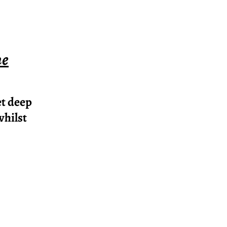
ne
et deep
whilst