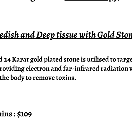
dish and Deep tissue with Gold Sto
24 Karat gold plated stone is utilised to targ
providing electron and far-infrared radiation 
 the body to remove toxins.
 : $109